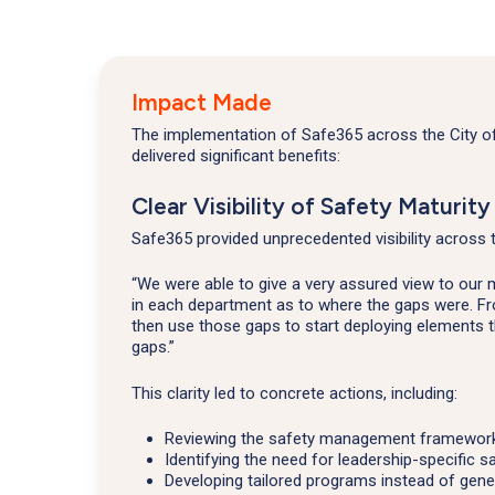
Impact Made
The implementation of Safe365 across the City 
delivered significant benefits:
Clear Visibility of Safety Maturity
Safe365 provided unprecedented visibility across 
“We were able to give a very assured view to our
in each department as to where the gaps were. Fr
then use those gaps to start deploying elements 
gaps.”
This clarity led to concrete actions, including:
Reviewing the safety management framework 
Identifying the need for leadership-specific sa
Developing tailored programs instead of gene