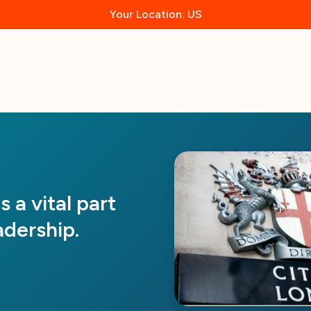
Your Location: US
 a vital part
dership.