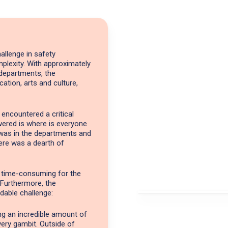
allenge in safety
plexity. With approximately
departments, the
cation, arts and culture,
 encountered a critical
wered is where is everyone
 was in the departments and
ere was a dearth of
o time-consuming for the
 Furthermore, the
dable challenge:
ing an incredible amount of
very gambit. Outside of