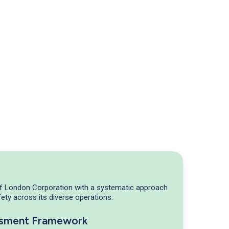
of London Corporation with a systematic approach
ety across its diverse operations.
ssment Framework