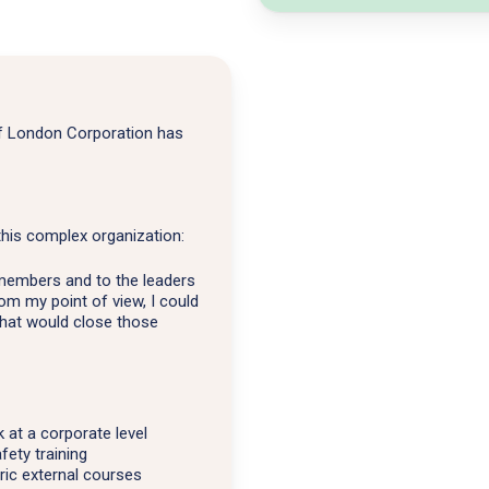
of London Corporation has
this complex organization:
 members and to the leaders
om my point of view, I could
that would close those
at a corporate level
fety training
ric external courses