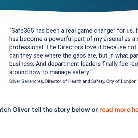
“
Safe365 has been a real game changer for us. It
has become a powerful part of my arsenal as a 
professional. The Directors love it because not
can they see where the gaps are, but in what par
business. And department leaders finally feel c
around how to manage safety.
”
Oliver Sanandres, Director of Health and Safety, City of London
tch Oliver tell the story below or
read more he
Play Video
Play Video