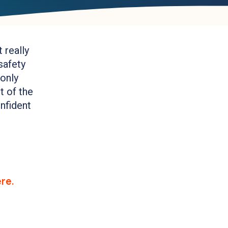
 really
safety
 only
t of the
onfident
re.