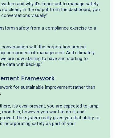
ystem and why it’s important to manage safety
’s so clearly in the output from the dashboard, you
 conversations visually.”
ransform safety from a compliance exercise to a
e conversation with the corporation around
ship component of management. And ultimately
 we are now starting to have and starting to
the data with backup.”
vement Framework
ework for sustainable improvement rather than
:
there, it’s ever-present, you are expected to jump
in, month in, however you want to do it, and
oved. The system really gives you that ability to
und incorporating safety as part of your