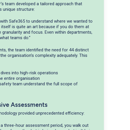
r’s team developed a tailored approach that
s unique structure:
g with Safe365 to understand where we wanted to
n itself is quite an art because if you do them at
he granularity and focus. Even within departments,
n what teams do.”
s, the team identified the need for 44 distinct
 the organisation’s complexity adequately. This
dives into high-risk operations
the entire organisation
 safety team understand the full scope of
sive Assessments
odology provided unprecedented efficiency:
 a three-hour assessment period, you walk out