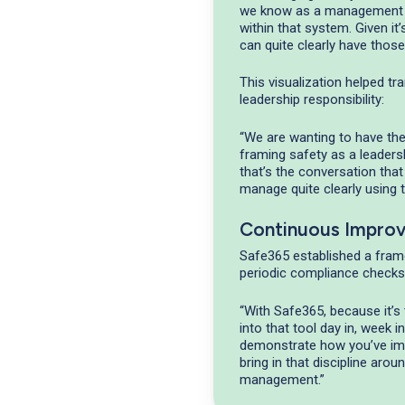
we know as a management s
within that system. Given it
can quite clearly have those
This visualization helped t
leadership responsibility:
“We are wanting to have th
framing safety as a leader
that’s the conversation that
manage quite clearly using 
Continuous Impro
Safe365 established a fram
periodic compliance checks
“With Safe365, because it’s 
into that tool day in, week 
demonstrate how you’ve impr
bring in that discipline aro
management.”