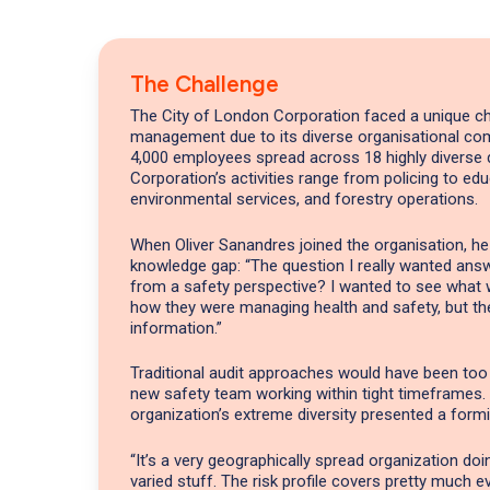
The Challenge
The City of London Corporation faced a unique ch
management due to its diverse organisational com
4,000 employees spread across 18 highly diverse 
Corporation’s activities range from policing to edu
environmental services, and forestry operations.
When Oliver Sanandres joined the organisation, he
knowledge gap: “The question I really wanted ans
from a safety perspective? I wanted to see what
how they were managing health and safety, but th
information.”
Traditional audit approaches would have been to
new safety team working within tight timeframes.
organization’s extreme diversity presented a formi
“It’s a very geographically spread organization do
varied stuff. The risk profile covers pretty much e