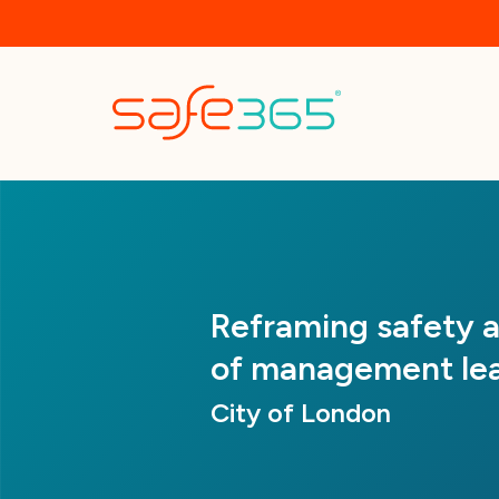
Skip
to
main
content
Reframing safety as
of management lea
City of London