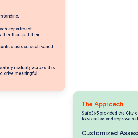
erstanding:
 each department
ther than just their
orities across such varied
 safety maturity across this
to drive meaningful
The Approach
Safe365 provided the City 
to visualise and improve saf
Customized Asse