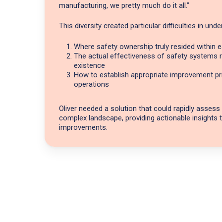
manufacturing, we pretty much do it all.”
This diversity created particular difficulties in und
Where safety ownership truly resided within
The actual effectiveness of safety systems ra
existence
How to establish appropriate improvement pri
operations
Oliver needed a solution that could rapidly assess
complex landscape, providing actionable insights 
improvements.