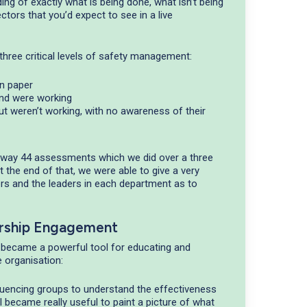
ng of exactly what is being done, what isn’t being
ctors that you’d expect to see in a live
hree critical levels of safety management:
n paper
and were working
ut weren’t working, with no awareness of their
 away 44 assessments which we did over a three
 the end of that, we were able to give a very
s and the leaders in each department as to
rship Engagement
 became a powerful tool for educating and
 organisation:
luencing groups to understand the effectiveness
 became really useful to paint a picture of what