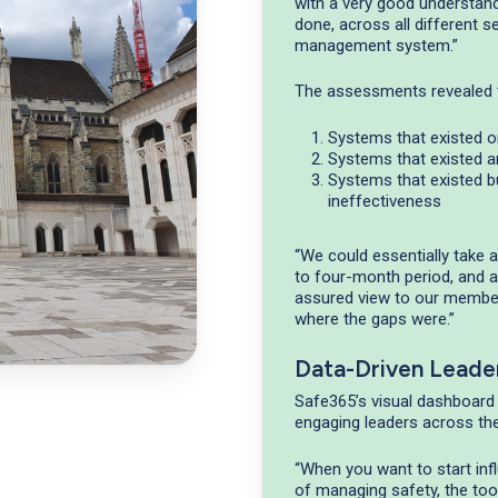
with a very good understandi
done, across all different se
management system.”
The assessments revealed t
Systems that existed o
Systems that existed 
Systems that existed b
ineffectiveness
“We could essentially take
to four-month period, and at
assured view to our member
where the gaps were.”
Data-Driven Leade
Safe365’s visual dashboard
engaging leaders across the
“When you want to start inf
of managing safety, the tool