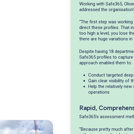
Working with Safe365, Olive
addressed the organisation’
“The first step was workin
direct these profiles. That i
too high a level, you lose t
there are huge variations i
Despite having 18 department
Safe365 profiles to capture
approach enabled them to:
Conduct targeted deep 
Gain clear visibility of 
Help the relatively new
operations
Rapid, Comprehen
Safe365’s assessment meth
“Because pretty much after