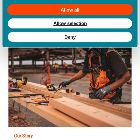
businesses
Allow all
Allow selection
Safe365
Named
Best
Deny
Personal
Safety
App
of
2021
by
BestApp.com
Our Story