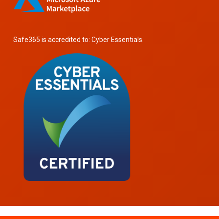
Safe365 is accredited to: Cyber Essentials.