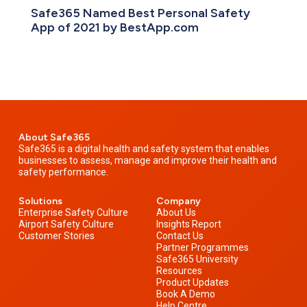
Safe365 Named Best Personal Safety
App of 2021 by BestApp.com
About Safe365
Safe365 is a digital health and safety system that enables
businesses to assess, manage and improve their health and
safety performance.
Solutions
Company
Enterprise Safety Culture
About Us
Airport Safety Culture
Insights Report
Customer Stories
Contact Us
Partner Programmes
Safe365 University
Resources
Product Updates
Book A Demo
Help Centre