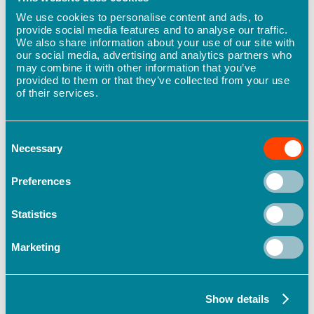
New
We use cookies to personalise content and ads, to
partnership
provide social media features and to analyse our traffic.
to
We also share information about your use of our site with
improve
our social media, advertising and analytics partners who
safety
may combine it with other information that you’ve
outcomes
provided to them or that they’ve collected from your use
and
of their services.
performance
for
Māori
businesses
Consent
Necessary
Selection
Preferences
Statistics
Marketing
Our Story
New partnership to improve safety
Show details
outcomes and performance for Māori