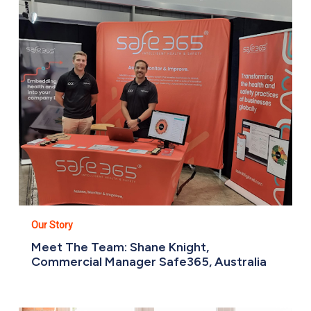
Shane
Knight,
Commercial
Manager
Safe365,
Australia
Our Story
Meet The Team: Shane Knight,
Commercial Manager Safe365, Australia