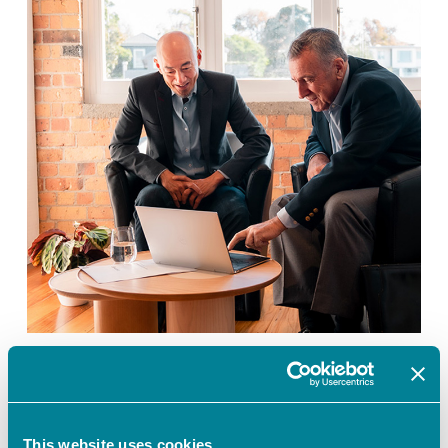
Introducing:
Govn365
Our Story
Introducing: Govn365
This website uses cookies