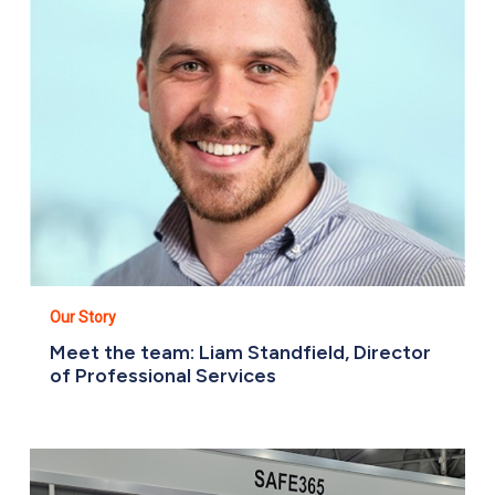
Director
of
Professional
Services
Our Story
Meet the team: Liam Standfield, Director
of Professional Services
Meet
The
Team: