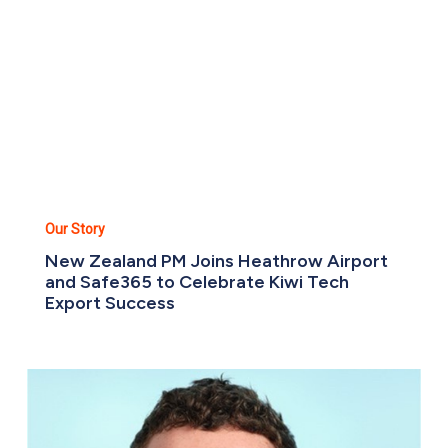
Heathrow
Airport
and
Safe365
to
Celebrate
Kiwi
Tech
Export
Success
Our Story
New Zealand PM Joins Heathrow Airport
and Safe365 to Celebrate Kiwi Tech
Export Success
Meet
the
team:
Liam
Standfield,