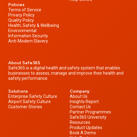
Policies
Terms of Service
Privacy Policy
Quality Policy
Health, Safety & Wellbeing
Environmental
Information Security
Anti-Modern Slavery
About Safe365
Safe365 is a digital health and safety system that enables
businesses to assess, manage and improve their health and
safety performance.
Solutions
Company
Enterprise Safety Culture
About Us
Airport Safety Culture
Insights Report
Customer Stories
Contact Us
Partner Programmes
Safe365 University
Resources
Product Updates
Book A Demo