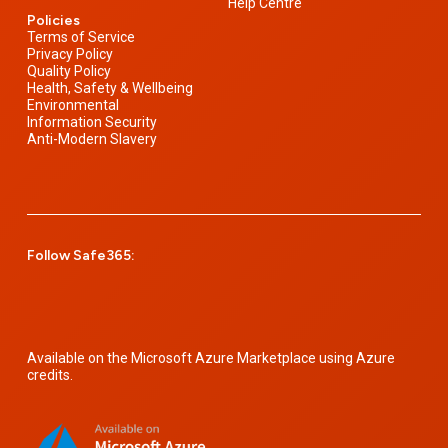
Help Centre
Policies
Terms of Service
Privacy Policy
Quality Policy
Health, Safety & Wellbeing
Environmental
Information Security
Anti-Modern Slavery
Follow Safe365:
Available on the Microsoft Azure Marketplace using Azure
credits.