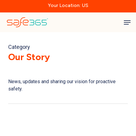
Skip
Your Location: US
to
main
Close
content
Men
Menu
Category
Our Story
News, updates and sharing our vision for proactive
safety.
New
Zealand
PM
Joins