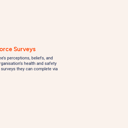
orce Surveys
’s perceptions, beliefs, and
rganisation’s health and safety
 surveys they can complete via