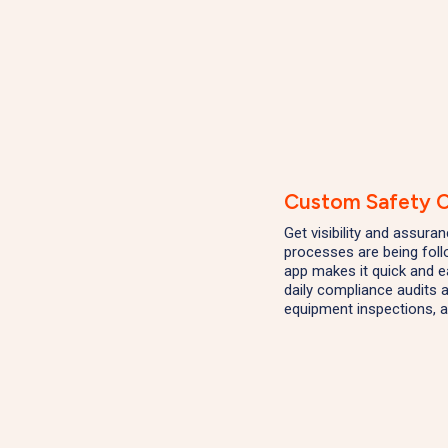
Custom Safety C
Get visibility and assura
processes are being fol
app makes it quick and 
daily compliance audits a
equipment inspections, a