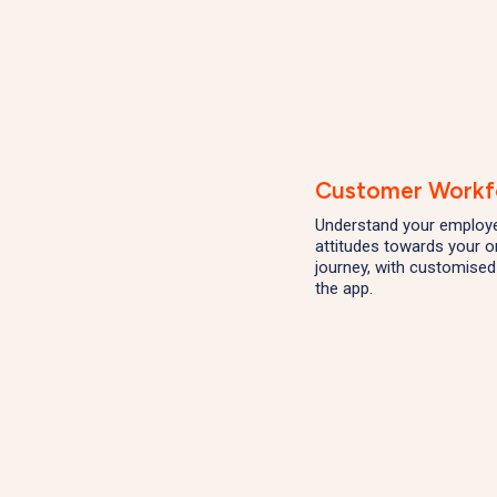
Customer Workf
Understand your employee
attitudes towards your o
journey, with customised
the app.