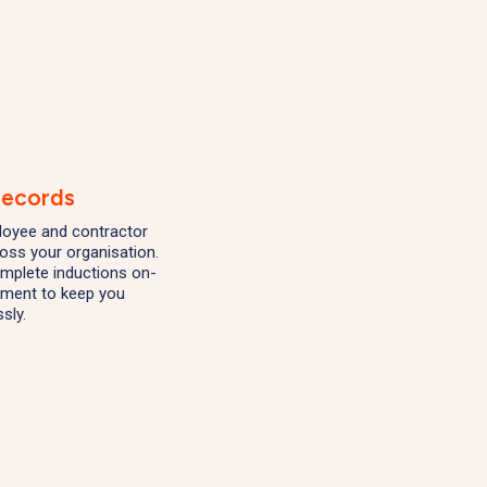
Records
mployee and contractor
ross your organisation.
mplete inductions on-
ement to keep you
sly.