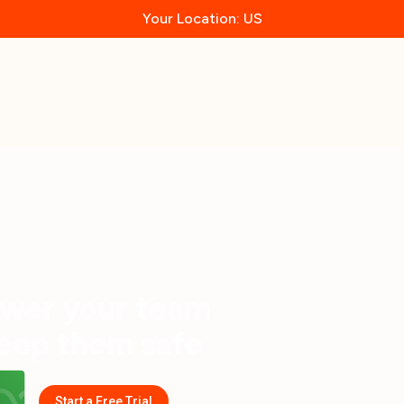
Your Location: US
wer your team
eep them safe
Start a Free Trial