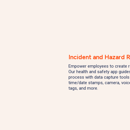
Incident and Hazard 
Empower employees to create r
Our health and safety app guide
process with data capture tools 
time/date stamps, camera, voice
tags, and more.