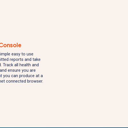
 Console
 simple easy to use
tted reports and take
. Track all health and
s and ensure you are
at you can produce at a
net connected browser.