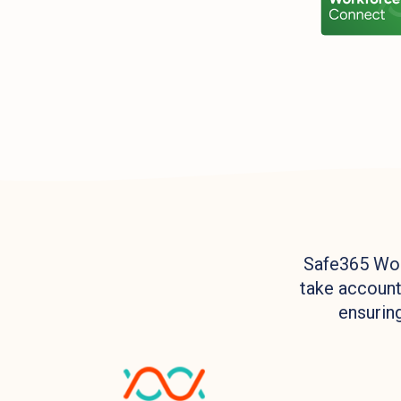
Safe365 Wor
take accounta
ensuring