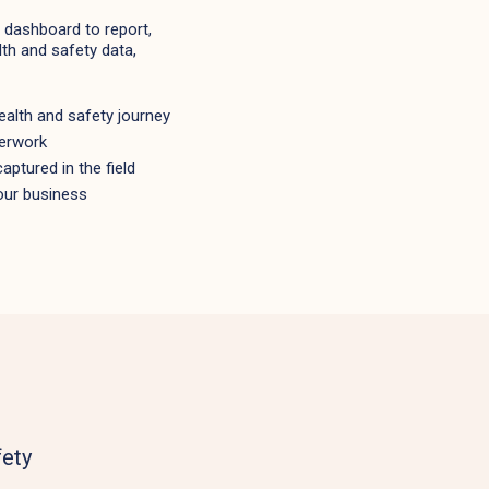
dashboard to report,
th and safety data,
alth and safety journey
perwork
aptured in the field
our business
fety