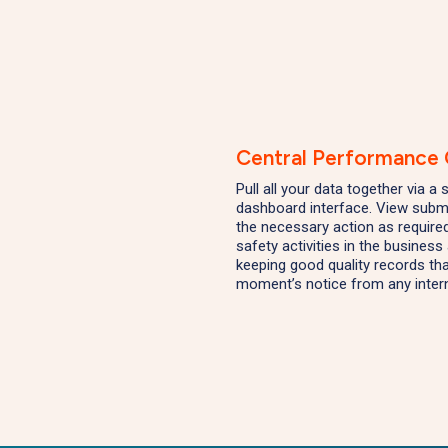
Central Performance
Pull all your data together via a
dashboard interface. View submi
the necessary action as required
safety activities in the busines
keeping good quality records th
moment’s notice from any inter