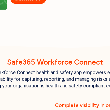
Safe365 Workforce Connect
kforce Connect health and safety app empowers 
bility for capturing, reporting, and managing risks 
 your organisation is health and safety compliant e
Complete visibility in 