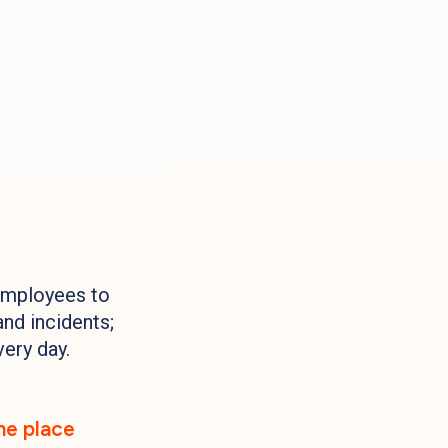
employees to
and incidents;
very day.
one place