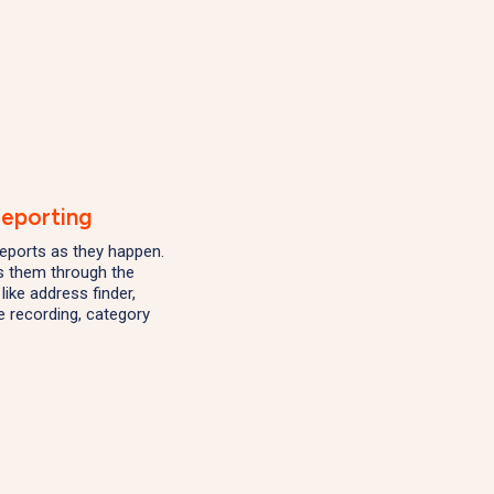
Reporting
eports as they happen.
s them through the
like address finder,
 recording, category