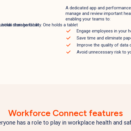
A dedicated app and performance 
manage and review important heal
enabling your teams to:
Engage employees in your he
Save time and eliminate pa
Improve the quality of data c
Avoid unnecessary risk to y
Workforce Connect features
ryone has a role to play in workplace health and sa