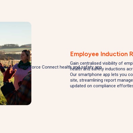
Employee Induction 
Gain centralised visibility of e
health and safety inductions ac
Our smartphone app lets you co
site, streamlining report manag
updated on compliance effortles