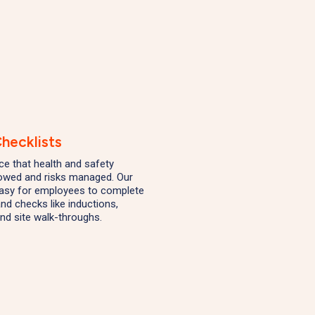
hecklists
nce that health and safety
lowed and risks managed. Our
easy for employees to complete
nd checks like inductions,
nd site walk-throughs.