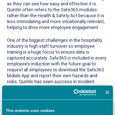
as they can see how easy and effective it is.
Quintin often refers to the Safe365 modules
rather than the Health & Safety Act because it is
less intimidating and more situationally relevant,
helping to drive more employee engagement.
One of the biggest challenges in the hospitality
industry is high staff turnover so employee
training is a huge focus to ensure data is
captured accurately. Safe365 is included in every
employee’s induction with the future goal to
request all employees to download the Safe365
Mobile App and report their own hazards and
risks. Quintin has seen success in incident
reporting through an initiative and internal
competition he ran amongst staff to help them
understand the difference between a near miss,
a hazard, and an unsafe condition, so they know
what they are reporting and why.
This website uses cookies