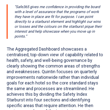
“Safe365 gives me confidence in providing the board
with a level of assurance that the programs of work
they have in place are fit for purpose. I can point
directly to a starburst element and highlight our wins
or losses and the colours on the starburst pique their
interest and help showcase when you move up in
points.”
The Aggregated Dashboard showcases a
centralised, top-down view of capability related to
health, safety, and well-being governance by
clearly showing the common areas of strengths
and weaknesses. Quintin focuses on quarterly
improvements nationwide rather than individual
goals for each hotel so the core standard stays
the same and processes are streamlined. He
achieves this by dividing the Safety Index
Starburst into four sections and identifying
specific areas that require attention. He then