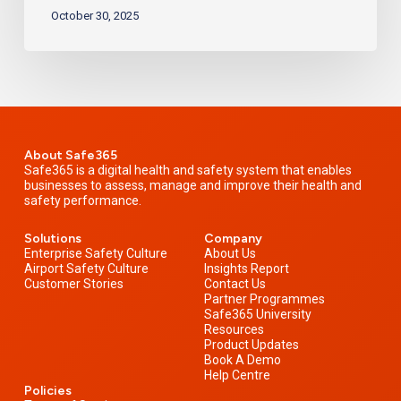
October 30, 2025
About Safe365
Safe365 is a digital health and safety system that enables
businesses to assess, manage and improve their health and
safety performance.
Solutions
Company
Enterprise Safety Culture
About Us
Airport Safety Culture
Insights Report
Customer Stories
Contact Us
Partner Programmes
Safe365 University
Resources
Product Updates
Book A Demo
Help Centre
Policies