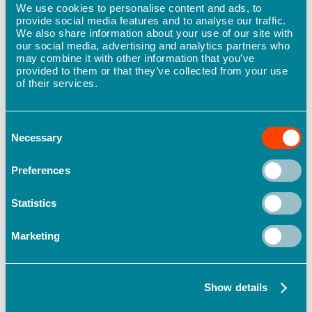
We use cookies to personalise content and ads, to
provide social media features and to analyse our traffic.
Future plans for continued health and
We also share information about your use of our site with
our social media, advertising and analytics partners who
safety improvement
may combine it with other information that you’ve
provided to them or that they’ve collected from your use
Moving forward, Hind Management plans to
of their services.
continue to use Safe365 to drive continuous
improvements in health and safety. With a focus
on finding and addressing root causes and areas
Consent
of concern, the company is committed to building
Necessary
Selection
a strong and sustainable safety culture that
supports the health and well-being of its
Preferences
employees and guests. By focusing on quarterly
improvements, Hind Management can make
Statistics
targeted and meaningful progress towards this
year’s goal of reaching a Safety Index Score of
Marketing
75% nationwide.
Complete your own health and safety
Show details
assessment and get your Safety Index Score