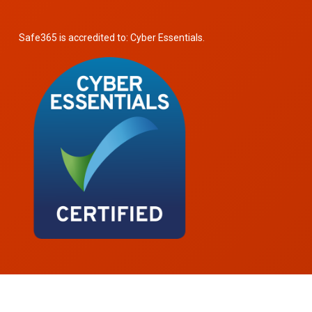
Safe365 is accredited to: Cyber Essentials.