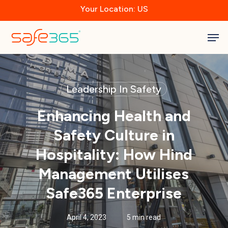
Skip
Your Location: US
to
main
Close
content
Men
Menu
Leadership In Safety
Enhancing Health and
Safety Culture in
Hospitality: How Hind
Management Utilises
Safe365 Enterprise
April 4, 2023
5 min read