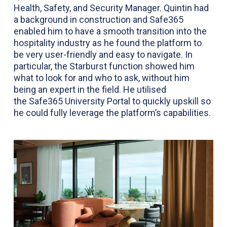
Health, Safety, and Security Manager. Quintin had
a background in construction and Safe365
enabled him to have a smooth transition into the
hospitality industry as he found the platform to
be very user-friendly and easy to navigate. In
particular, the Starburst function showed him
what to look for and who to ask, without him
being an expert in the field. He utilised
the
Safe365 University Portal
to quickly upskill so
he could fully leverage the platform’s capabilities.