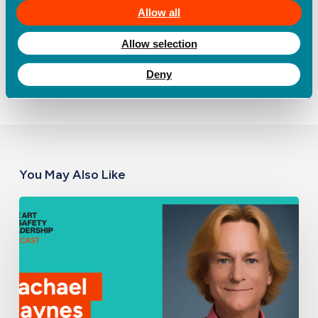
with a free trial
here.
Allow all
Allow selection
Deny
You May Also Like
Build
the
Picture
First:
The
Missing
Foundation
of
Every
Effective