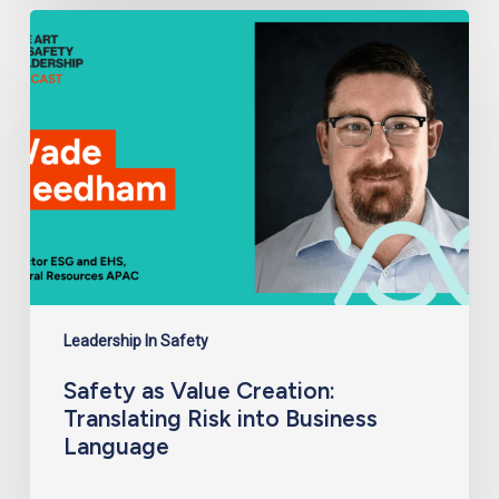
Safety
as
Value
Creation:
Translating
Risk
into
Business
Language
Leadership In Safety
Safety as Value Creation:
Translating Risk into Business
Language