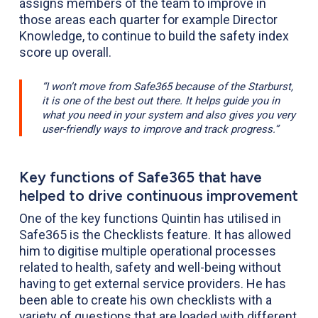
assigns members of the team to improve in
those areas each quarter for example Director
Knowledge, to continue to build the safety index
score up overall.
“I won’t move from Safe365 because of the Starburst,
it is one of the best out there. It helps guide you in
what you need in your system and also gives you very
user-friendly ways to improve and track progress.”
Key functions of Safe365 that have
helped to drive continuous improvement
One of the key functions Quintin has utilised in
Safe365 is the Checklists feature. It has allowed
him to digitise multiple operational processes
related to health, safety and well-being without
having to get external service providers. He has
been able to create his own checklists with a
variety of questions that are loaded with different