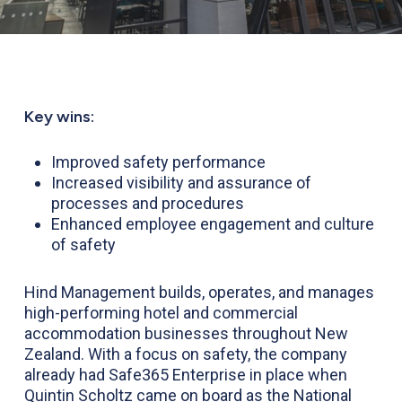
Key wins:
Improved safety performance
Increased visibility and assurance of
processes and procedures
Enhanced employee engagement and culture
of safety
Hind Management builds, operates, and manages
high-performing hotel and commercial
accommodation businesses throughout New
Zealand. With a focus on safety, the company
already had Safe365 Enterprise in place when
Quintin Scholtz came on board as the National