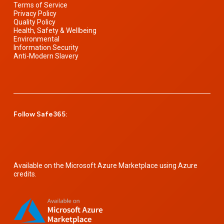
Terms of Service
Privacy Policy
Quality Policy
Health, Safety & Wellbeing
Environmental
Information Security
Anti-Modern Slavery
Follow Safe365:
Available on the Microsoft Azure Marketplace using Azure
credits.