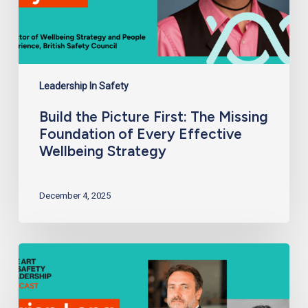
Wellbeing
Strategy
Leadership In Safety
Build the Picture First: The Missing
Foundation of Every Effective
Wellbeing Strategy
December 4, 2025
Building
Future-
Ready
Safety
Teams:
From