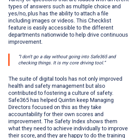
types of answers such as multiple choice and
yes/no, plus has the ability to attach a file
including images or videos. This Checklist
feature is easily accessible to the different
departments nationwide to help drive continuous
improvement.
“I don’t go a day without going into Safe365 and
checking things. It is my core driving tool.”
The suite of digital tools has not only improved
health and safety management but also
contributed to fostering a culture of safety.
Safe365 has helped Quintin keep Managing
Directors focused on this as they take
accountability for their own scores and
improvement. The Safety Index shows them
what they need to achieve individually to improve
their score, and they are happy to do the training