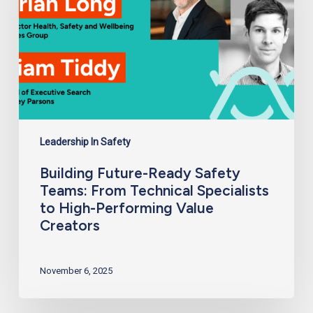
Technical
Specialists
to
High-
Performing
Value
Creators
Leadership In Safety
Building Future-Ready Safety
Teams: From Technical Specialists
to High-Performing Value
Creators
November 6, 2025