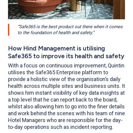
“Safe365 is the best product out there when it comes
to the foundation of health and safety.”
How Hind Management is utilising
Safe365 to improve its health and safety
With a focus on continuous improvement, Quintin
utilises the Safe365 Enterprise platform to
provide a holistic view of the organisation’s daily
health across multiple sites and business units. It
shows him instant visibility of key data insights at
a top level that he can report back to the board,
whilst also allowing him to go into the finer details
and work behind the scenes with his team of nine
Hotel Managers who are responsible for the day-
to-day operations such as incident reporting.