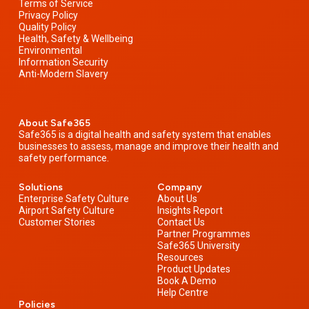
Terms of Service
Privacy Policy
Quality Policy
Health, Safety & Wellbeing
Environmental
Information Security
Anti-Modern Slavery
About Safe365
Safe365 is a digital health and safety system that enables
businesses to assess, manage and improve their health and
safety performance.
Solutions
Company
Enterprise Safety Culture
About Us
Airport Safety Culture
Insights Report
Customer Stories
Contact Us
Partner Programmes
Safe365 University
Resources
Product Updates
Book A Demo
Help Centre
Policies