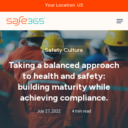
Skip
Your Location: US
to
main
Close
content
Men
Menu
Safety Culture
Taking a balanced approach
to health and safety:
building maturity while
achieving compliance.
July 27, 2022
4 min read