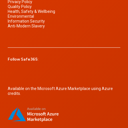
Privacy Policy
Quality Policy
Health, Safety & Wellbeing
Environmental
Information Security
Anti-Modern Slavery
Follow Safe365:
Available on the Microsoft Azure Marketplace using Azure
credits.