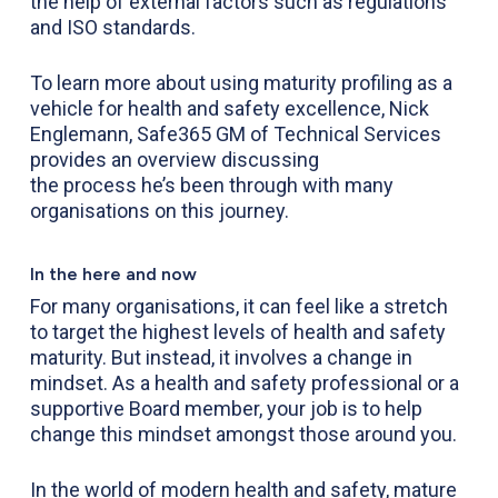
the help of external factors such as regulations
and ISO standards.
To learn more about using maturity profiling as a
vehicle for health and safety excellence, Nick
Englemann, Safe365 GM of Technical Services
provides an
overview
discussing
the process
he’s been through with many
organisations on this journey
.
In the here and now
For many organisations, it can feel like a stretch
to target the highest levels of health and safety
maturity. But instead, it involves a change in
mindset. As a health and safety professional or a
supportive Board member, your job is to help
change this mindset amongst those around you.
In the world of modern health and safety, mature