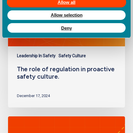
safety
Allow all
culture.
Allow selection
Deny
Leadership In Safety
Safety Culture
The role of regulation in proactive
safety culture.
December 17, 2024
Measuring
safety
performance: