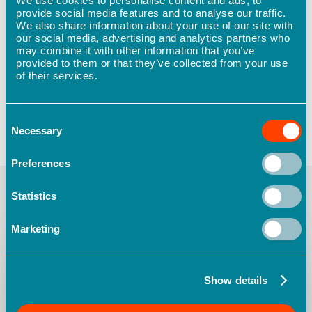
We use cookies to personalise content and ads, to
provide social media features and to analyse our traffic.
safety assessment to see where your
We also share information about your use of our site with
organisation stands today and where you could
our social media, advertising and analytics partners who
be tomorrow.
may combine it with other information that you’ve
provided to them or that they’ve collected from your use
of their services.
Consent
Necessary
Selection
Preferences
Statistics
You May Also Like
Marketing
The
role
of
regulation
Show details
in
proactive