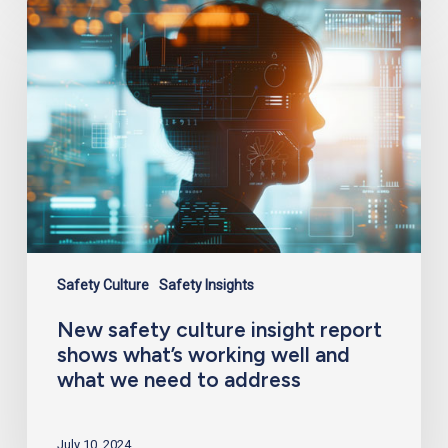
New
safety
culture
insight
report
shows
what’s
working
well
and
what
we
need
to
address
Safety Culture
Safety Insights
New safety culture insight report
shows what’s working well and
what we need to address
July 10, 2024