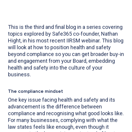
This is the third and final blog in a series covering
topics explored by Safe365 co-founder, Nathan
Hight, in his most recent IIRSM webinar. This blog
will look at how to position health and safety
beyond compliance so you can get broader buy-in
and engagement from your Board, embedding
health and safety into the culture of your
business.
The compliance mindset
One key issue facing health and safety and its
advancement is the difference between
compliance and recognising what good looks like.
For many businesses, complying with what the
law states feels like enough, even though it