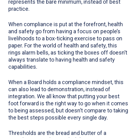
represents the bare minimum, instead of best
practice.
When compliance is put at the forefront, health
and safety go from having a focus on people’s
livelihoods to a box-ticking exercise to pass on
paper. For the world of health and safety, this
rings alarm bells, as ticking the boxes off doesn’t
always translate to having health and safety
capabilities.
When a Board holds a compliance mindset, this
can also lead to demonstration, instead of
integration. We all know that putting your best
foot forward is the right way to go when it comes
to being assessed, but doesn’t compare to taking
the best steps possible every single day.
Thresholds are the bread and butter of a