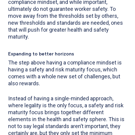
compliance mindset, and while important,
ultimately do not guarantee worker safety. To
move away from the thresholds set by others,
new thresholds and standards are needed, ones
that will push for greater health and safety
maturity.
Expanding to better horizons
The step above having a compliance mindset is
having a safety and risk maturity focus, which
comes with a whole new set of challenges, but
also rewards.
Instead of having a single-minded approach,
where legality is the only focus, a safety and risk
maturity focus brings together different
elements in the health and safety sphere. This is
not to say legal standards aren’t important, they
certainly are, but they only set the minimum