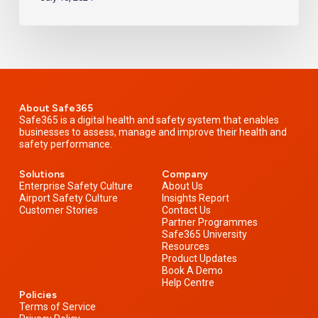
About Safe365
Safe365 is a digital health and safety system that enables
businesses to assess, manage and improve their health and
safety performance.
Solutions
Company
Enterprise Safety Culture
About Us
Airport Safety Culture
Insights Report
Customer Stories
Contact Us
Partner Programmes
Safe365 University
Resources
Product Updates
Book A Demo
Help Centre
Policies
Terms of Service