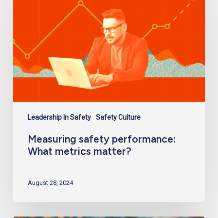
What
metrics
matter?
Leadership In Safety
Safety Culture
Measuring safety performance:
What metrics matter?
August 28, 2024