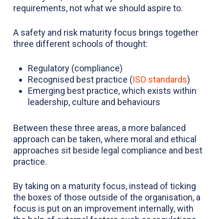
requirements, not what we should aspire to.
A safety and risk maturity focus brings together
three different schools of thought:
Regulatory (compliance)
Recognised best practice (
ISO standards
)
Emerging best practice, which exists within
leadership, culture and behaviours
Between these three areas, a more balanced
approach can be taken, where moral and ethical
approaches sit beside legal compliance and best
practice.
By taking on a maturity focus, instead of ticking
the boxes of those outside of the organisation, a
focus is put on an improvement internally, with