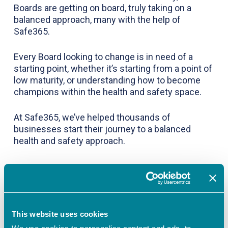
Boards are getting on board, truly taking on a
balanced approach, many with the help of
Safe365.
Every Board looking to change is in need of a
starting point, whether it’s starting from a point of
low maturity, or understanding how to become
champions within the health and safety space.
At Safe365, we’ve helped thousands of
businesses start their journey to a balanced
health and safety approach.
To learn more about how you can use maturity
profiling to set goals and drive improvement in
This website uses cookies
your health and safety culture, sign up for a free
trial of Safe365 and complete your health and