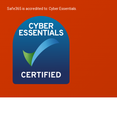
Safe365 is accredited to: Cyber Essentials.