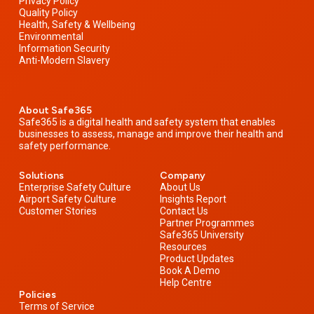
Privacy Policy
Quality Policy
Health, Safety & Wellbeing
Environmental
Information Security
Anti-Modern Slavery
About Safe365
Safe365 is a digital health and safety system that enables
businesses to assess, manage and improve their health and
safety performance.
Solutions
Company
Enterprise Safety Culture
About Us
Airport Safety Culture
Insights Report
Customer Stories
Contact Us
Partner Programmes
Safe365 University
Resources
Product Updates
Book A Demo
Help Centre
Policies
Terms of Service